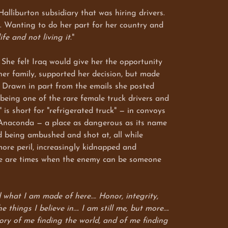
liburton subsidiary that was hiring drivers.
e. Wanting to do her part for her country and
ife and not living it
."
he felt Iraq would give her the opportunity
 her family, supported her decision, but made
. Drawn in part from the emails she posted
being one of the rare female truck drivers and
s short for "refrigerated truck" — in convoys
p Anaconda — a place as dangerous as its name
d being ambushed and shot at, all while
more peril, increasingly kidnapped and
here are times when the enemy can be someone
 what I am made of here…. Honor, integrity,
 things I believe in…. I am still me, but more….
story of me finding the world, and of me finding