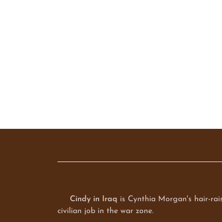
Cindy in Iraq
is Cynthia Morgan's hair-rais
civilian job in the war zone.