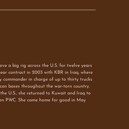
ove a big rig across the U.S. for twelve years
ear contract in 2003 with KBR in Iraq, where
y commander in charge of up to thirty trucks
ican bases throughout the war-torn country.
the U.S., she returned to Kuwait and Iraq to
then PWC. She came home for good in May