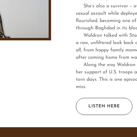
She’s also a survivor – of 
sexual assault while deploye
flourished, becoming one o
through Baghdad in its bloo
Waldron talked with Stars 
a raw, unfiltered look back 
all, from happy family mome
after coming home from wa
Along the way Waldron giv
her support of U.S. troops a
torn days. This is one episo
miss.
LISTEN HERE