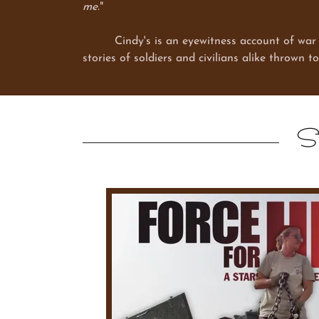
me.
"
Cindy's is an eyewitness account of war that 
stories of soldiers and civilians alike thrown t
St