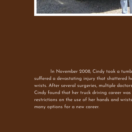
In November 2008, Cindy took a tumble o
suffered a devastating injury that shattered 
wrists. After several surgeries, multiple doctor
Cindy found that her truck driving career was
restrictions on the use of her hands and wrist
many options for a new career.