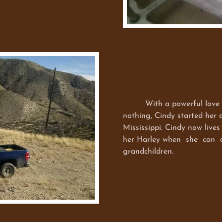
With a powerful love for 
nothing, Cindy started her 
Mississippi. Cindy now lives
her Harley when she can an
grandchildren.