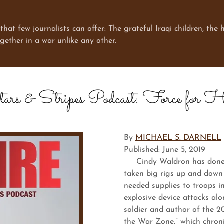
few journalists can offer: The grateful Iraqi children, the h
ogether in a war unlike any other.
ars & Stripes Podcast: Force for H
By
MICHAEL S. DARNELL
Published: June 5, 2019
Cindy Waldron has done a l
taken big rigs up and down
needed supplies to troops i
explosive device attacks al
soldier and author of the 20
the War Zone,” which chroni