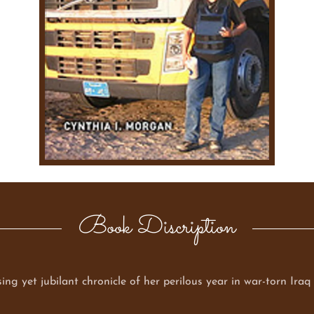
Book Discription
ing yet jubilant chronicle of her perilous year in war-torn Ira