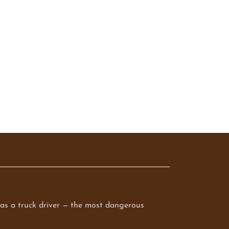
q as a truck driver — the most dangerous