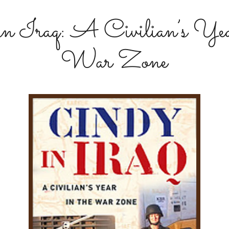
in Iraq: A Civilian’s Year
War Zone