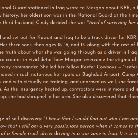
nal Guard stationed in Iraq wrote to Morgan about KBR, a Hal
 history; her oldest son was in the National Guard at the tim
ve third husband, Cindy decided she was "
tired of surviving her l
set out for Kuwait and Iraq to be a truck driver for KBR. S
er three sons, then ages 18, 16, and 15, along with the rest of
he truth about what she was going through as a driver in Iraq
 re-creates in vivid detail how Morgan overcame the stigma of 
nvoy commander. She led her fellow Reefer Cowboys — "reefer" i
tationed in such notorious hot spots as Baghdad Airport, Cam
s and with virtually no training, and unarmed as well, she face
ain. As the insurgency heated up, contractors were in more and 
s up, she had shrapnel in her arm. She also discovered that t
of self-discovery: "
I knew that I would find out who I am and
ow that I still am a very passionate person when it comes to the
 of a female truck driver
dri
ving in a war zone in Iraq. It is a 