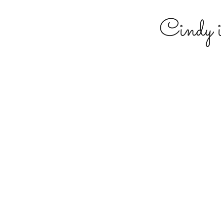
Cindy 