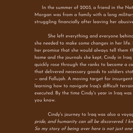
In the summer of 2003, a friend in the Natio
Morgan was from a family with a long military
struggling financially after leaving her abusi
She left everything and everyone behind and 
she needed to make some changes in her life. H
her promise that she would always tell them t
home and the journals she kept, Cindy in Iraq
quickly rose through the ranks to become a co
that delivered necessary goods to soldiers s
— and Fallujah. A moving target for insurgent
learning how to navigate Iraq's difficult terr
executed. By the time Cindy's year in Iraq wa
you know.
Cindy's journey to Iraq was also a voyage 
pride, and humanity can all be discovered. I kn
So my story of being over here is not just one