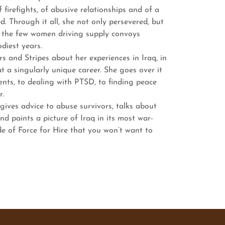
firefights, of abusive relationships and of a
d. Through it all, she not only persevered, but
f the few women driving supply convoys
diest years.
and Stripes about her experiences in Iraq, in
at a singularly unique career. She goes over it
nts, to dealing with PTSD, to finding peace
r.
es advice to abuse survivors, talks about
nd paints a picture of Iraq in its most war-
de of Force for Hire that you won’t want to