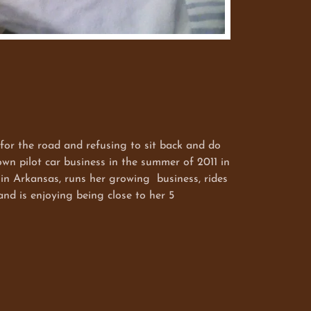
the road and refusing to sit back and do
own pilot car business in the summer of 2011 in
 in Arkansas, runs her growing business, rides
d is enjoying being close to her 5