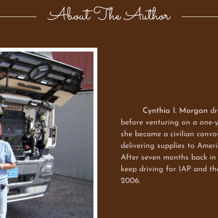
About The Author
Cynthia I. Morgan
dr
before venturing on a one-y
she became a civilian convo
delivering supplies to Amer
After seven months back in 
keep driving for IAP and 
2006.