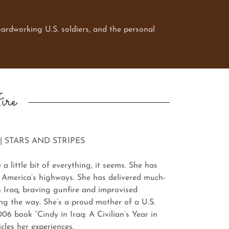
ardworking U.S. soldiers, and the personal
ire
| STARS AND STRIPES
ittle bit of everything, it seems. She has
 America’s highways. She has delivered much-
n Iraq, braving gunfire and improvised
ong the way. She’s a proud mother of a U.S.
06 book “Cindy in Iraq: A Civilian’s Year in
cles her experiences.