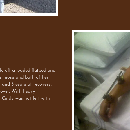
ff a loaded flatbed and
her nose and both of her
s and 3 years of recovery,
 over. With heavy
s Cindy was not left with